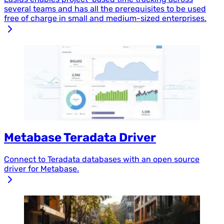
several teams and has all the prerequisites to be used
free of charge in small and medium-sized enterprises.
Metabase Teradata Driver
Connect to Teradata databases with an open source
driver for Metabase.