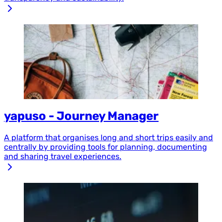
yapuso - Journey Manager
A platform that organises long and short trips easily and
centrally by providing tools for planning, documenting
and sharing travel experiences.