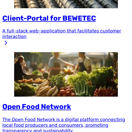
Client-Portal for BEWETEC
A full-stack web-application that facilitates customer
interaction
Open Food Network
The Open Food Network is a digital platform connecting
local food producers and consumers, promoting
transparency and sustainability.