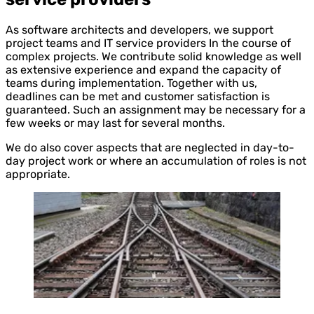
As software architects and developers, we support
project teams and IT service providers In the course of
complex projects. We contribute solid knowledge as well
as extensive experience and expand the capacity of
teams during implementation. Together with us,
deadlines can be met and customer satisfaction is
guaranteed. Such an assignment may be necessary for a
few weeks or may last for several months.
We do also cover aspects that are neglected in day-to-
day project work or where an accumulation of roles is not
appropriate.