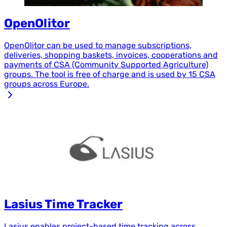
OpenOlitor
OpenOlitor can be used to manage subscriptions,
deliveries, shopping baskets, invoices, cooperations and
payments of CSA (Community Supported Agriculture)
groups. The tool is free of charge and is used by 15 CSA
groups across Europe.
Lasius Time Tracker
Lasius enables project-based time tracking across