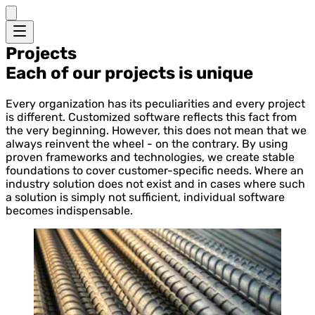
Projects
Each of our projects is unique
Every organization has its peculiarities and every project
is different. Customized software reflects this fact from
the very beginning. However, this does not mean that we
always reinvent the wheel - on the contrary. By using
proven frameworks and technologies, we create stable
foundations to cover customer-specific needs. Where an
industry solution does not exist and in cases where such
a solution is simply not sufficient, individual software
becomes indispensable.