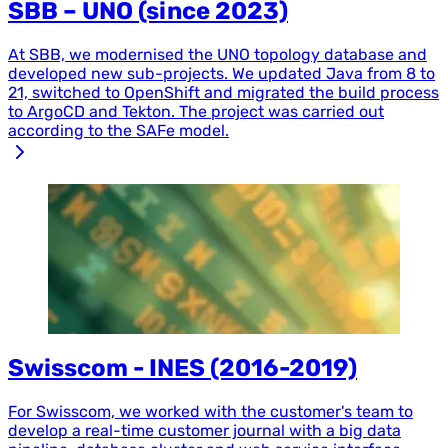
SBB – UNO (since 2023)
At SBB, we modernised the UNO topology database and
developed new sub-projects. We updated Java from 8 to
21, switched to OpenShift and migrated the build process
to ArgoCD and Tekton. The project was carried out
according to the SAFe model.
Swisscom - INES (2016-2019)
For Swisscom, we worked with the customer's team to
develop a real-time customer journal with a big data