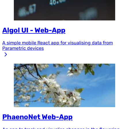
Algol UI - Web-App
A simple mobile React app for visualising data from
Parametric devices
PhaenoNet Web-App