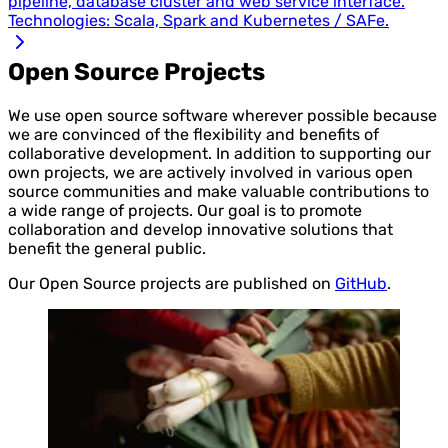
pipeline, database cluster and web service interface.
Technologies: Scala, Spark and Kubernetes / SAFe.
Open Source Projects
We use open source software wherever possible because
we are convinced of the flexibility and benefits of
collaborative development. In addition to supporting our
own projects, we are actively involved in various open
source communities and make valuable contributions to
a wide range of projects. Our goal is to promote
collaboration and develop innovative solutions that
benefit the general public.
Our Open Source projects are published on
GitHub
.