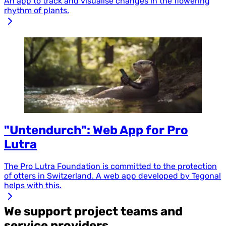
An app to track and visualise changes in the flowering
rhythm of plants.
"Untendurch": Web App for Pro
Lutra
The Pro Lutra Foundation is committed to the protection
of otters in Switzerland. A web app developed by Tegonal
helps with this.
We support project teams and
service providers