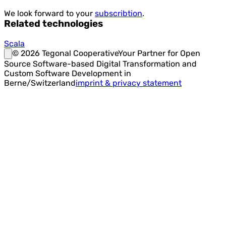
We look forward to your
subscribtion
.
Related technologies
Scala
©
2026
Tegonal Cooperative
Your Partner for Open
Source Software-based Digital Transformation and
Custom Software Development in
Berne/Switzerland
imprint & privacy statement