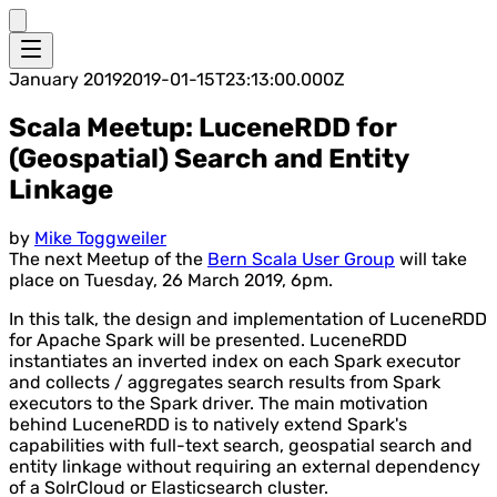
January 2019
2019-01-15T23:13:00.000Z
Scala Meetup: LuceneRDD for
(Geospatial) Search and Entity
Linkage
by
Mike Toggweiler
The next Meetup of the
Bern Scala User Group
will take
place on Tuesday, 26 March 2019, 6pm.
In this talk, the design and implementation of LuceneRDD
for Apache Spark will be presented. LuceneRDD
instantiates an inverted index on each Spark executor
and collects / aggregates search results from Spark
executors to the Spark driver. The main motivation
behind LuceneRDD is to natively extend Spark's
capabilities with full-text search, geospatial search and
entity linkage without requiring an external dependency
of a SolrCloud or Elasticsearch cluster.