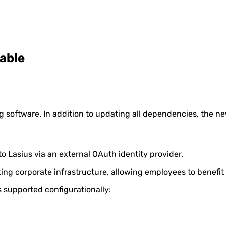
lable
g software. In addition to updating all dependencies, the ne
o Lasius via an external OAuth identity provider.
sting corporate infrastructure, allowing employees to benefit
s supported configurationally: