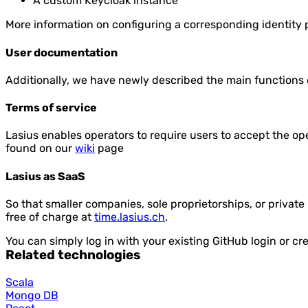
A custom Keycloak instance
More information on configuring a corresponding identity
User documentation
Additionally, we have newly described the main functions o
Terms of service
Lasius enables operators to require users to accept the op
found on our
wiki
page
Lasius as SaaS
So that smaller companies, sole proprietorships, or private
free of charge at
time.lasius.ch
.
You can simply log in with your existing GitHub login or cr
Related technologies
Scala
Mongo DB