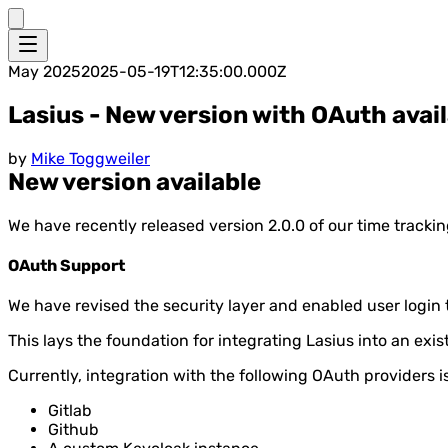
May 2025
2025-05-19T12:35:00.000Z
Lasius - New version with OAuth avai
by
Mike Toggweiler
New version available
We have recently released version 2.0.0 of our time trackin
OAuth Support
We have revised the security layer and enabled user login t
This lays the foundation for integrating Lasius into an exi
Currently, integration with the following OAuth providers i
Gitlab
Github