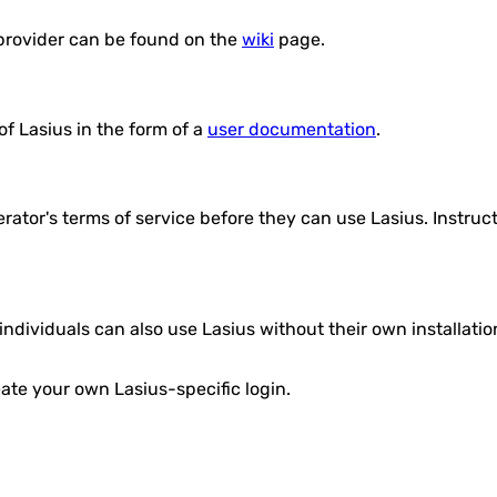
 provider can be found on the
wiki
page.
f Lasius in the form of a
user documentation
.
erator's terms of service before they can use Lasius. Instru
 individuals can also use Lasius without their own installat
eate your own Lasius-specific login.