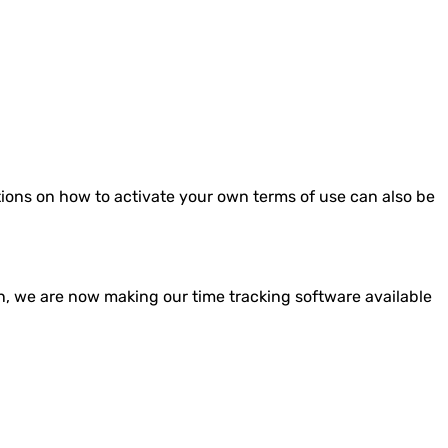
ctions on how to activate your own terms of use can also be
ion, we are now making our time tracking software available