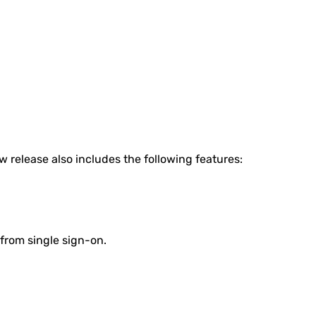
w release also includes the following features:
 from single sign-on.