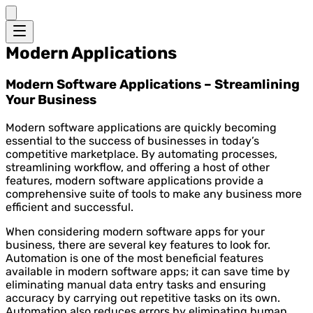
Modern Applications
Modern Software Applications – Streamlining
Your Business
Modern software applications are quickly becoming
essential to the success of businesses in today’s
competitive marketplace. By automating processes,
streamlining workflow, and offering a host of other
features, modern software applications provide a
comprehensive suite of tools to make any business more
efficient and successful.
When considering modern software apps for your
business, there are several key features to look for.
Automation is one of the most beneficial features
available in modern software apps; it can save time by
eliminating manual data entry tasks and ensuring
accuracy by carrying out repetitive tasks on its own.
Automation also reduces errors by eliminating human