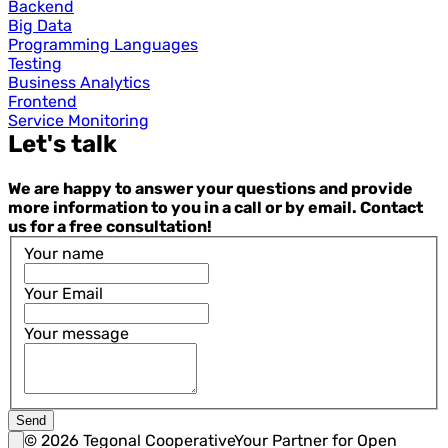
Backend
Big Data
Programming Languages
Testing
Business Analytics
Frontend
Service Monitoring
Let's talk
We are happy to answer your questions and provide
more information to you in a call or by email. Contact
us for a free consultation!
Your name
Your Email
Your message
Send
©
2026
Tegonal Cooperative
Your Partner for Open