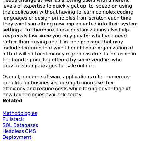
levels of expertise to quickly get up-to-speed on using
the application without having to learn complex coding
languages or design principles from scratch each time
they want something new implemented into their system
settings. Furthermore, these customizations also help
keep costs low since you only pay for what you need
rather than buying an all-in-one package that may
include features that won’t benefit your organization at
all but will still cost money regardless due its inclusion in
the bundle price tag offered by some vendors who
provide such packages for sale online .
Overall, modern software applications offer numerous
benefits for businesses looking to increase their
efficiency and reduce costs while taking advantage of
new technologies available today.
Related
Methodologies
Fullstack
SQL Databases
Headless CMS
Deployment