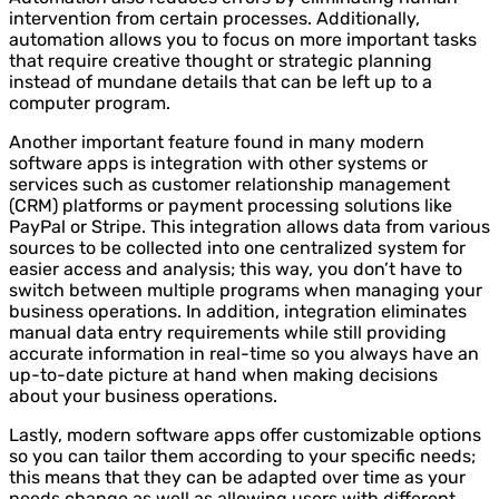
intervention from certain processes. Additionally,
automation allows you to focus on more important tasks
that require creative thought or strategic planning
instead of mundane details that can be left up to a
computer program.
Another important feature found in many modern
software apps is integration with other systems or
services such as customer relationship management
(CRM) platforms or payment processing solutions like
PayPal or Stripe. This integration allows data from various
sources to be collected into one centralized system for
easier access and analysis; this way, you don’t have to
switch between multiple programs when managing your
business operations. In addition, integration eliminates
manual data entry requirements while still providing
accurate information in real-time so you always have an
up-to-date picture at hand when making decisions
about your business operations.
Lastly, modern software apps offer customizable options
so you can tailor them according to your specific needs;
this means that they can be adapted over time as your
needs change as well as allowing users with different