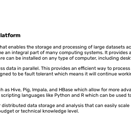
Platform
hat enables the storage and processing of large datasets ac
an integral part of many computing systems. It provides a 
e can be installed on any type of computer, including deskt
ta in parallel. This provides an efficient way to process l
gned to be fault tolerant which means it will continue workin
 as Hive, Pig, Impala, and HBase which allow for more adva
r scripting languages like Python and R which can be used t
distributed data storage and analysis that can easily scal
budget or technical knowledge level.