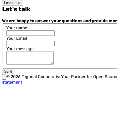
Learn more
Let's talk
We are happy to answer your questions and provide more i
Your name
Your Email
Your message
Send
©
2026
Tegonal Cooperative
Your Partner for Open Sour
statement