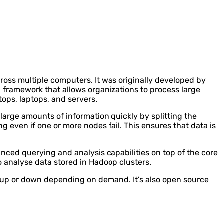
ross multiple computers. It was originally developed by
framework that allows organizations to process large
ops, laptops, and servers.
arge amounts of information quickly by splitting the
g even if one or more nodes fail. This ensures that data is
nced querying and analysis capabilities on top of the core
o analyse data stored in Hadoop clusters.
e up or down depending on demand. It’s also open source