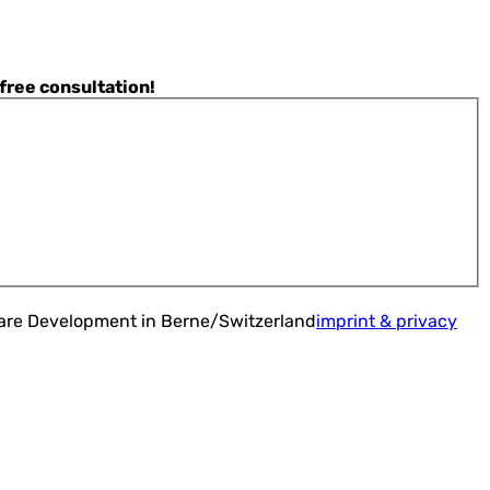
 free consultation!
ware Development in Berne/Switzerland
imprint & privacy