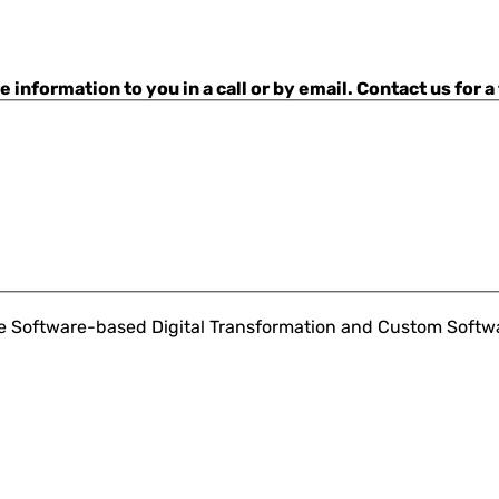
nformation to you in a call or by email. Contact us for a
ce Software-based Digital Transformation and Custom Soft