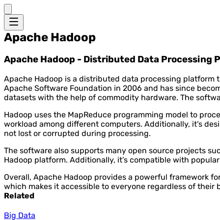
Apache Hadoop
Apache Hadoop - Distributed Data Processing 
Apache Hadoop is a distributed data processing platform t
Apache Software Foundation in 2006 and has since become 
datasets with the help of commodity hardware. The softwar
Hadoop uses the MapReduce programming model to process da
workload among different computers. Additionally, it’s desi
not lost or corrupted during processing.
The software also supports many open source projects such
Hadoop platform. Additionally, it’s compatible with popula
Overall, Apache Hadoop provides a powerful framework for 
which makes it accessible to everyone regardless of their 
Related
Big Data