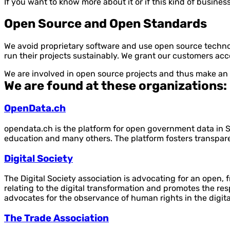
If you want to know more about it or if this kind of busine
Open Source and Open Standards
We avoid proprietary software and use open source techno
run their projects sustainably. We grant our customers ac
We are involved in open source projects and thus make an
We are found at these organizations:
OpenData.ch
opendata.ch is the platform for open government data in Sw
education and many others. The platform fosters transpa
Digital Society
The Digital Society association is advocating for an open, f
relating to the digital transformation and promotes the re
advocates for the observance of human rights in the digita
The Trade Association