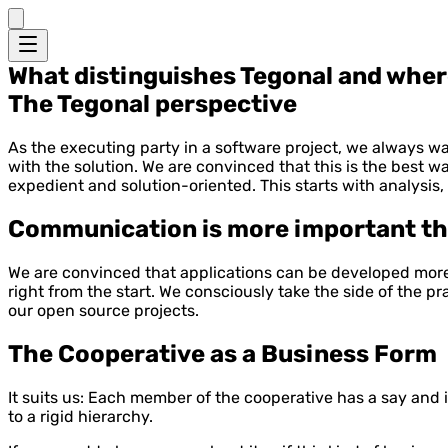
What distinguishes Tegonal and where 
The Tegonal perspective
As the executing party in a software project, we always wan
with the solution. We are convinced that this is the best wa
expedient and solution-oriented. This starts with analysis
Communication is more important th
We are convinced that applications can be developed more e
right from the start. We consciously take the side of the 
our open source projects.
The Cooperative as a Business Form
It suits us: Each member of the cooperative has a say and 
to a rigid hierarchy.