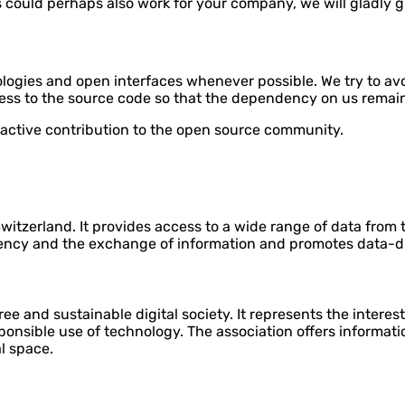
ss could perhaps also work for your company, we will gladly 
logies and open interfaces whenever possible. We try to av
cess to the source code so that the dependency on us remain
 active contribution to the open source community.
itzerland. It provides access to a wide range of data from 
rency and the exchange of information and promotes data-d
ree and sustainable digital society. It represents the interes
sponsible use of technology. The association offers informat
l space.