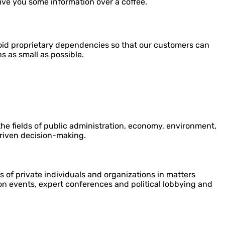
give you some information over a coffee.
oid proprietary dependencies so that our customers can
s as small as possible.
the fields of public administration, economy, environment,
riven decision-making.
ts of private individuals and organizations in matters
ion events, expert conferences and political lobbying and