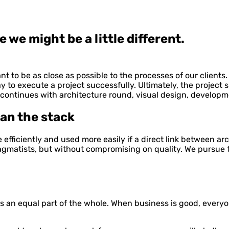
we might be a little different.
t to be as close as possible to the processes of our clients
y to execute a project successfully. Ultimately, the project s
, continues with architecture round, visual design, developm
an the stack
fficiently and used more easily if a direct link between arc
pragmatists, but without compromising on quality. We pursue t
is an equal part of the whole. When business is good, everyo