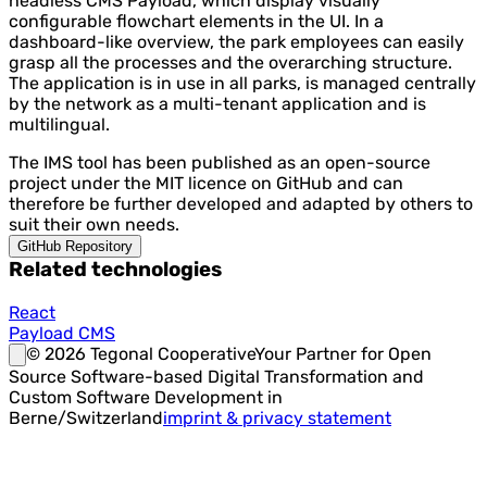
headless CMS Payload, which display visually
configurable flowchart elements in the UI. In a
dashboard-like overview, the park employees can easily
grasp all the processes and the overarching structure.
The application is in use in all parks, is managed centrally
by the network as a multi-tenant application and is
multilingual.
The IMS tool has been published as an open-source
project under the MIT licence on GitHub and can
therefore be further developed and adapted by others to
suit their own needs.
GitHub Repository
Related technologies
React
Payload CMS
©
2026
Tegonal Cooperative
Your Partner for Open
Source Software-based Digital Transformation and
Custom Software Development in
Berne/Switzerland
imprint & privacy statement