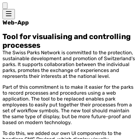
Web-App
Tool for visualising and controlling
processes
The Swiss Parks Network is committed to the protection,
sustainable development and promotion of Switzerland's
parks. It supports collaboration between the individual
parks, promotes the exchange of experiences and
represents their interests at the national level.
Part of this commitment is to make it easier for the parks
to record processes and procedures using a web
application. The tool to be replaced enables park
employees to easily put together their processes from a
set of workflow symbols. The new tool should maintain
the same type of display, but be more future-proof and
based on modern technology.
To do this, we added our own UI components to the