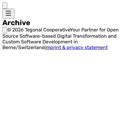
Archive
©
2026
Tegonal Cooperative
Your Partner for Open
Source Software-based Digital Transformation and
Custom Software Development in
Berne/Switzerland
imprint & privacy statement